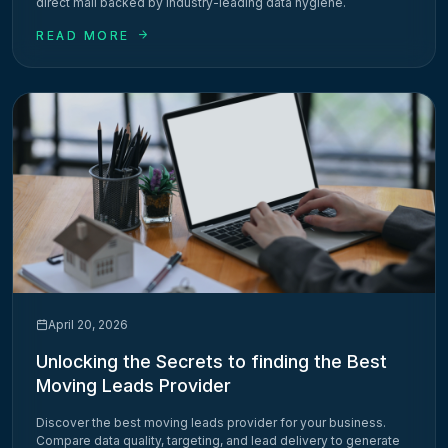
direct mail backed by industry-leading data hygiene.
READ MORE
April 20, 2026
Unlocking the Secrets to finding the Best
Moving Leads Provider
Discover the best moving leads provider for your business.
Compare data quality, targeting, and lead delivery to generate