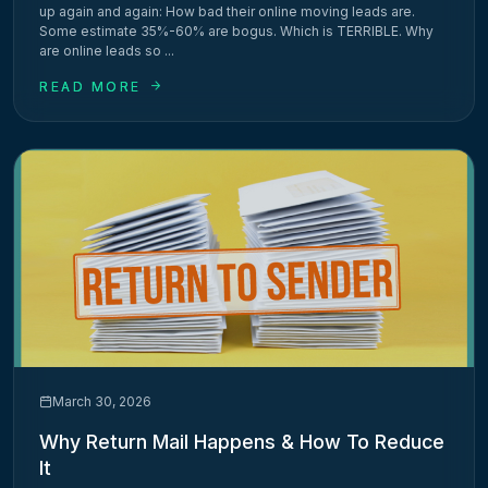
up again and again: How bad their online moving leads are.
Some estimate 35%-60% are bogus. Which is TERRIBLE. Why
are online leads so ...
READ MORE
March 30, 2026
Why Return Mail Happens & How To Reduce
It