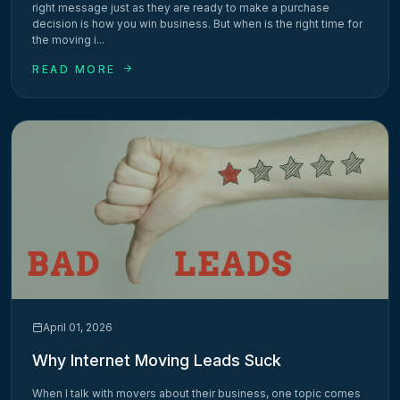
right message just as they are ready to make a purchase
decision is how you win business. But when is the right time for
the moving i...
READ MORE
April 01, 2026
Why Internet Moving Leads Suck
When I talk with movers about their business, one topic comes