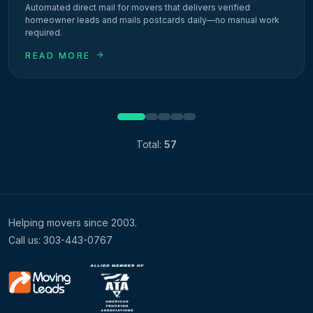
Automated direct mail for movers that delivers verified
homeowner leads and mails postcards daily—no manual work
required.
READ MORE
1
2
3
4
5
Total:
57
Helping movers since 2003.
Call us: 303-443-0767