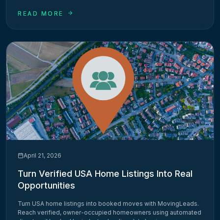
READ MORE
April 21, 2026
Turn Verified USA Home Listings Into Real
Opportunities
Turn USA home listings into booked moves with MovingLeads.
Reach verified, owner-occupied homeowners using automated