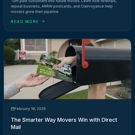
Turn past customers into future moves. Learn how referrals,
repeat business, ARRW postcards, and Clairvoyance help
movers grow their pipeline.
READ MORE
February 18, 2026
The Smarter Way Movers Win with Direct
Mail