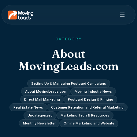
CATEGORY
About
MovingLeads.com
Setting Up & Managing Postcard Campaigns
About MovingLeads.com
Moving Industry News
Direct Mail Marketing
Postcard Design & Printing
Real Estate News
Customer Retention and Referral Marketing
Uncategorized
Marketing Tech & Resources
Monthly Newsletter
Online Marketing and Website