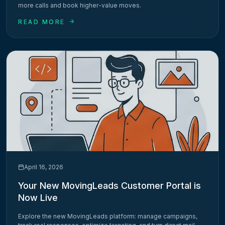
more calls and book higher-value moves.
READ MORE
April 16, 2026
Your New MovingLeads Customer Portal is
Now Live
Explore the new MovingLeads platform: manage campaigns,