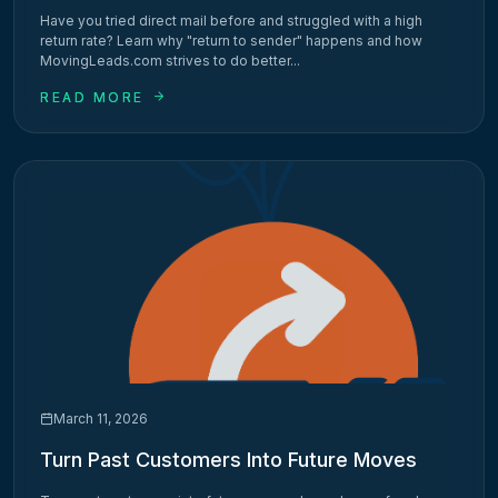
Have you tried direct mail before and struggled with a high
return rate? Learn why "return to sender" happens and how
MovingLeads.com strives to do better...
READ MORE
March 11, 2026
Turn Past Customers Into Future Moves