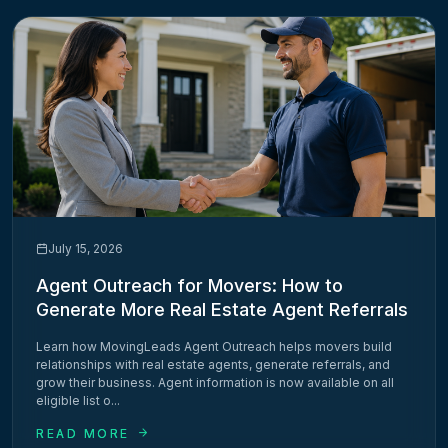
July 15, 2026
Agent Outreach for Movers: How to
Generate More Real Estate Agent Referrals
Learn how MovingLeads Agent Outreach helps movers build
relationships with real estate agents, generate referrals, and
grow their business. Agent information is now available on all
eligible list o...
READ MORE