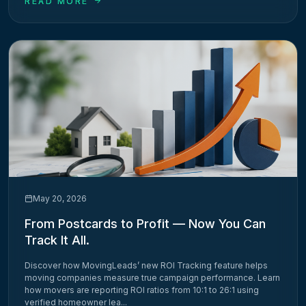
READ MORE
May 20, 2026
From Postcards to Profit — Now You Can
Track It All.
Discover how MovingLeads’ new ROI Tracking feature helps
moving companies measure true campaign performance. Learn
how movers are reporting ROI ratios from 10:1 to 26:1 using
verified homeowner lea...