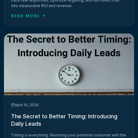
track real responses, optimize targeting, and turn direct mail
into measurable ROI and revenue.
READ MORE
April 10, 2026
The Secret to Better Timing: Introducing
Daily Leads
Timing is everything. Reaching your potential customer with the