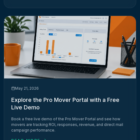
May 21, 2026
Explore the Pro Mover Portal with a Free
Live Demo
Book a free live demo of the Pro Mover Portal and see how
movers are tracking ROI, responses, revenue, and direct mail
campaign performance.