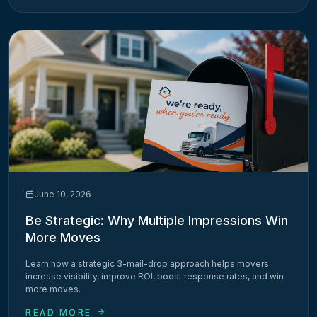
June 10, 2026
Be Strategic: Why Multiple Impressions Win
More Moves
Learn how a strategic 3-mail-drop approach helps movers
increase visibility, improve ROI, boost response rates, and win
more moves.
READ MORE