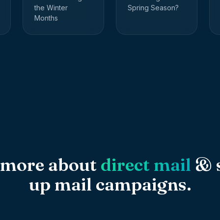
the Winter
Spring Season?
Months
 more about
direct mail
& s
up mail campaigns.