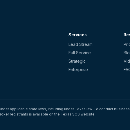
Services
Re
Lead Stream
Pri
Full Service
Bl
Strategic
Vid
Enterprise
FA
under applicable state laws, including under Texas law. To conduct business 
roker registrants is available on the Texas SOS website.