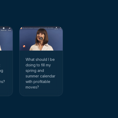
What should I be
doing to fill my
t
spring and
ng
summer calendar
with profitable
hs?
moves?