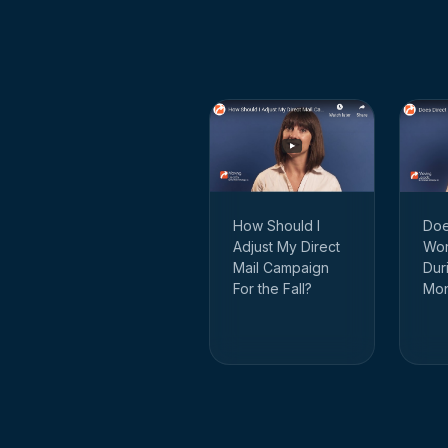
How Should I
Doe
Adjust My Direct
Wor
Mail Campaign
Dur
For the Fall?
Mon