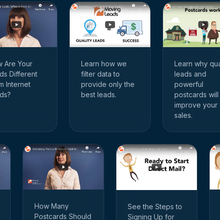
 Are Your
Learn how we
Learn why qua
ds Different
filter data to
leads and
m Internet
provide only the
powerful
ds?
best leads.
postcards will
improve your
sales.
How Many
See the Steps to
Postcards Should
Signing Up for