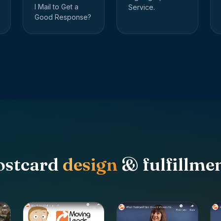
I Mail to Get a
Service.
Good Response?
ostcard
design
& fulfillmen