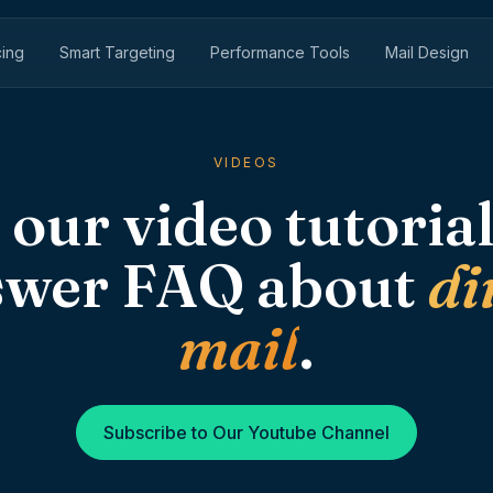
cing
Smart Targeting
Performance Tools
Mail Design
VIDEOS
 our video tutorial
swer FAQ about
di
mail
.
Subscribe to Our Youtube Channel