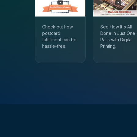
Check out how
See How It's All
postcard
Done in Just One
fulfillment can be
Pass with Digital
hassle-free.
Printing.