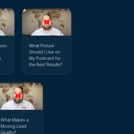
ses
What Picture
Should I Use on
n
My Postcard for
the Best Results?
What Makes a
Moving Lead
Quality?