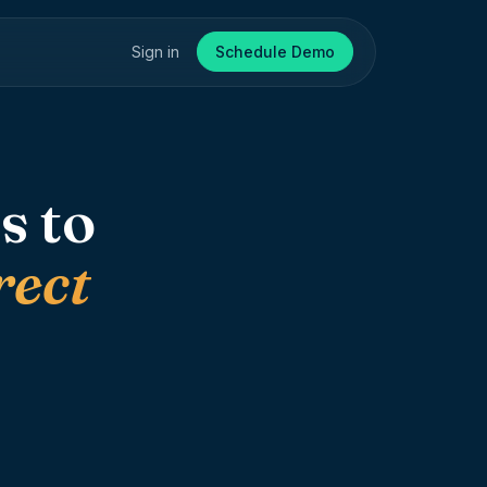
Sign in
Schedule Demo
s to
rect