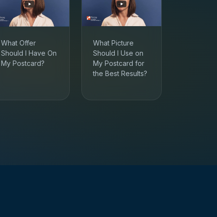
What Offer
What Picture
Should I Have On
Should I Use on
My Postcard?
My Postcard for
the Best Results?