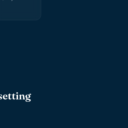
etting