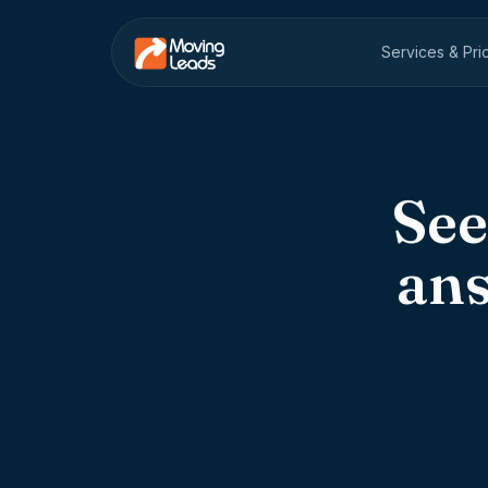
Services & Pri
See
an