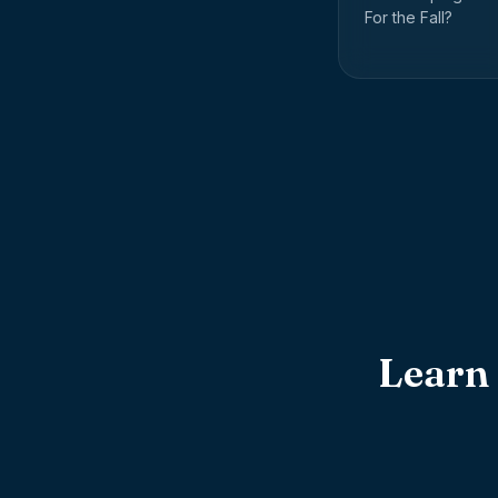
For the Fall?
Learn