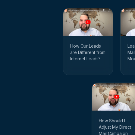
How Our Leads
Lea
are Different from
Mai
Internet Leads?
Mov
How Should I
Adjust My Direct
Mail Campaign