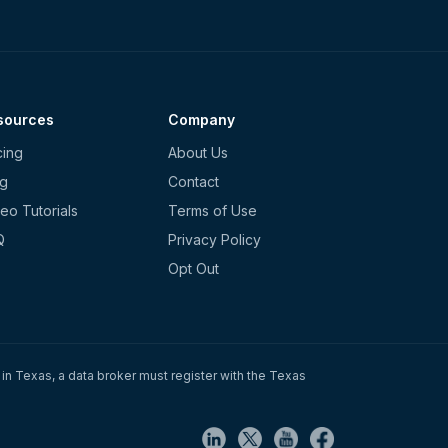
sources
Company
cing
About Us
og
Contact
eo Tutorials
Terms of Use
Q
Privacy Policy
Opt Out
in Texas, a data broker must register with the Texas