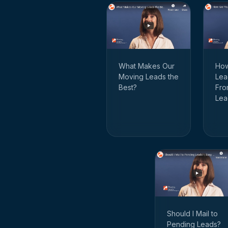
How
What Makes Our
Lea
Moving Leads the
Fro
Best?
Lea
Should I Mail to
Pending Leads?