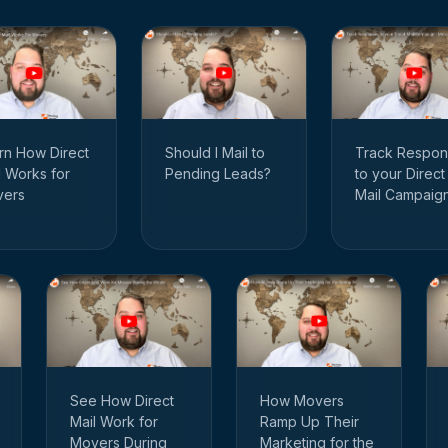
rn How Direct
Track Respon
Should I Mail to
l Works for
to your Direct
Pending Leads?
ers
Mail Campaig
See How Direct
How Movers
Mail Work for
Ramp Up Their
Movers During
Marketing for the