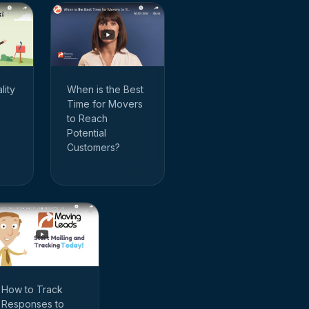
When is the Best
lity
Time for Movers
to Reach
Potential
Customers?
How to Track
Responses to