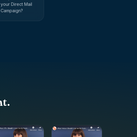
your Direct Mail
Campaign?
t.