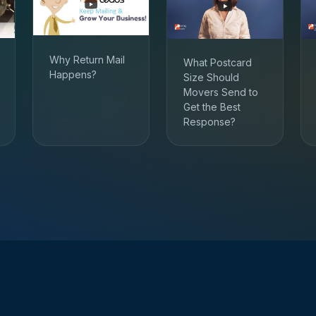
Why Return Mail
What Postcard
Happens?
Size Should
Movers Send to
Get the Best
Response?