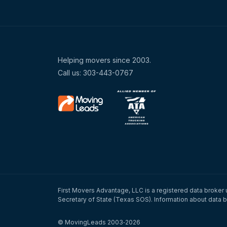
Helping movers since 2003.
Call us: 303-443-0767
First Movers Advantage, LLC is a registered data broker 
Secretary of State (Texas SOS). Information about data b
© MovingLeads 2003‑2026