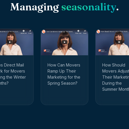
Managing
seasonality
.
How Should
s Direct Mail
How Can Movers
Movers Adjus
k for Movers
Ramp Up Their
Their Marketi
ing the Winter
Marketing for the
During the
ths?
Spring Season?
Summer Mont