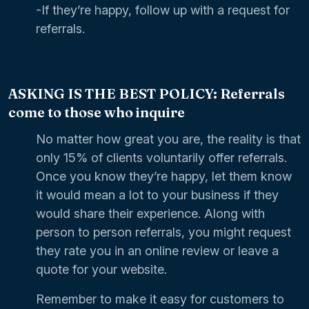
-If they’re happy, follow up with a request for
referrals.
ASKING IS THE BEST POLICY: Referrals
come to those who inquire
No matter how great you are, the reality is that
only 15% of clients voluntarily offer referrals.
Once you know they’re happy, let them know
it would mean a lot to your business if they
would share their experience. Along with
person to person referrals, you might request
they rate you in an online review or leave a
quote for your website.
Remember to make it easy for customers to