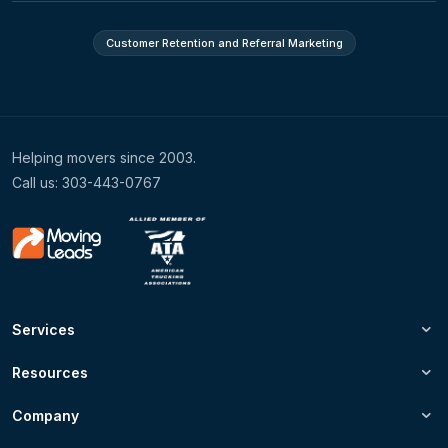
Customer Retention and Referral Marketing
Helping movers since 2003.
Call us: 303-443-0767
Services
Resources
Company