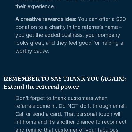
their experience.
A creative rewards idea:
You can offer a $20
donation to a charity in the referrer’s name –
you get the added business, your company
looks great, and they feel good for helping a
worthy cause.
REMEMBER TO SAY THANK YOU (AGAIN):
Extend the referral power
Don’t forget to thank customers when
referrals come in. Do NOT do it through email.
Call or send a card. That personal touch will
hit home and it’s another chance to reconnect
and remind that customer of your fabulous