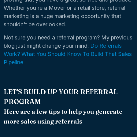
Whether you're a Mover or a retail store, referral
marketing is a huge marketing opportunity that
shouldn't be overlooked.
Not sure you need a referral program? My previous
blog just might change your mind:
Do Referrals
Work? What You Should Know To Build That Sales
Pipeline
LET'S BUILD UP YOUR REFERRAL
PROGRAM
Here are a few tips to help you generate
more sales using referrals