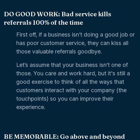
DO GOOD WORK: Bad service kills
referrals 100% of the time
First off, if a business isn’t doing a good job or
has poor customer service, they can kiss all
those valuable referrals goodbye.
Let’s assume that your business isn’t one of
those. You care and work hard, but it's still a
good exercise to think of all the ways that
customers interact with your company (the
touchpoints) so you can improve their
experience.
BE MEMORABLE: Go above and beyond