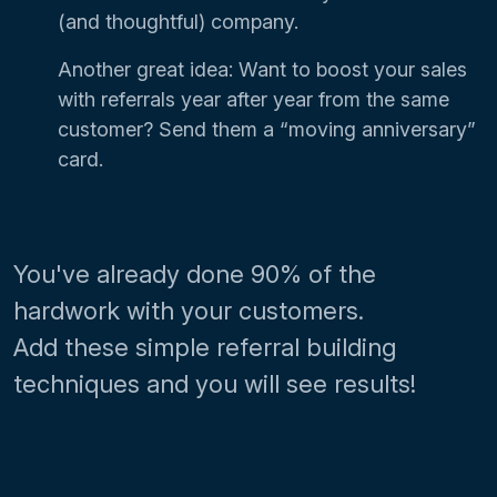
(and thoughtful) company.
Another great idea: Want to boost your sales
with referrals year after year from the same
customer? Send them a “moving anniversary”
card.
You've already done 90% of the
hardwork with your customers.
Add these simple referral building
techniques and you will see results!