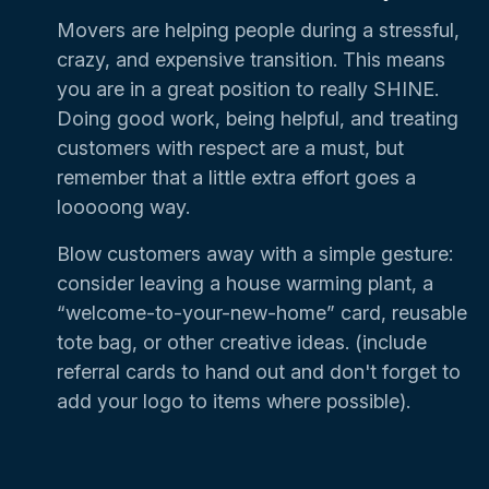
Movers are helping people during a stressful,
crazy, and expensive transition. This means
you are in a great position to really SHINE.
Doing good work, being helpful, and treating
customers with respect are a must, but
remember that a little extra effort goes a
looooong way.
Blow customers away with a simple gesture:
consider leaving a house warming plant, a
“welcome-to-your-new-home” card, reusable
tote bag, or other creative ideas. (include
referral cards to hand out and don't forget to
add your logo to items where possible).