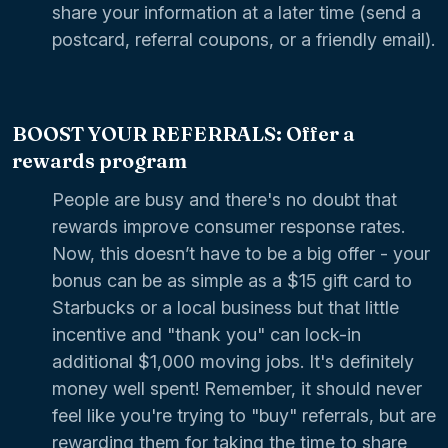
share your information at a later time (send a
postcard, referral coupons, or a friendly email).
BOOST YOUR REFERRALS: Offer a
rewards program
People are busy and there's no doubt that
rewards improve consumer response rates.
Now, this doesn’t have to be a big offer - your
bonus can be as simple as a $15 gift card to
Starbucks or a local business but that little
incentive and "thank you" can lock-in
additional $1,000 moving jobs. It's definitely
money well spent! Remember, it should never
feel like you're trying to "buy" referrals, but are
rewarding them for taking the time to share