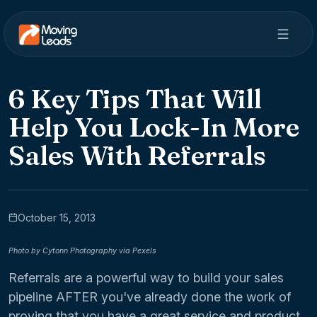
6 Key Tips That Will
Help You Lock-In More
Sales With Referrals
October 15, 2013
Photo by Cytonn Photography via Pexels
Referrals are a powerful way to build your sales
pipeline AFTER you've already done the work of
proving that you have a great service and product.