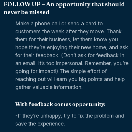
FOLLOW UP – An opportunity that should
never be missed
Make a phone call or send a card to
customers the week after they move. Thank
them for their business, let them know you
hope they’re enjoying their new home, and ask
for their feedback. (Don’t ask for feedback in
an email. It’s too impersonal. Remember, you’re
going for impact!) The simple effort of
reaching out will earn you big points and help
gather valuable information.
With feedback comes opportunity:
-If they’re unhappy, try to fix the problem and
save the experience.