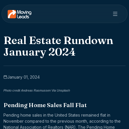
Real Estate Rundown
January 2024
January 01, 2024
Photo credit Andreas Rasmussen Via Unsplash
Pending Home Sales Fall Flat
Pending home sales in the United States remained flat in
November compared to the previous month, according to the
National Association of Realtors (NAR). The Pending Home