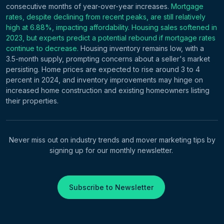
consecutive months of year-over-year increases.
Mortgage
rates, despite declining from recent peaks, are still relatively
high at 6.88%, impacting affordability. Housing sales softened in
2023, but experts predict a potential rebound if mortgage rates
continue to decrease.
Housing inventory remains low, with a
3.5-month supply, prompting concerns about a seller's market
persisting. Home prices are expected to rise around 3 to 4
percent in 2024, and inventory improvements may hinge on
increased home construction and existing homeowners listing
their properties.
Never miss out on industry trends and mover marketing tips by
signing up for our monthly newsletter.
Subscribe to Newsletter