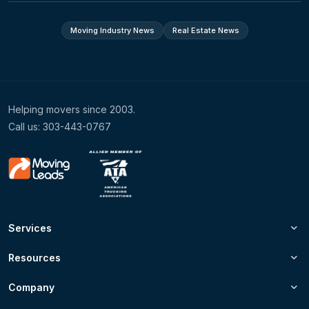
Moving Industry News
Real Estate News
Helping movers since 2003.
Call us: 303-443-0767
Services
Resources
Company