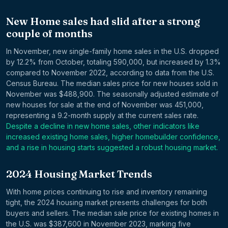
New Home sales had slid after a strong
couple of months
In November, new single-family home sales in the U.S. dropped
by 12.2% from October, totaling 590,000, but increased by 1.3%
compared to November 2022, according to data from the U.S.
Census Bureau. The median sales price for new houses sold in
November was $488,900. The seasonally adjusted estimate of
new houses for sale at the end of November was 451,000,
representing a 9.2-month supply at the current sales rate.
Despite a decline in new home sales, other indicators like
increased existing home sales, higher homebuilder confidence,
and a rise in housing starts suggested a robust housing market.
2024 Housing Market Trends
With home prices continuing to rise and inventory remaining
tight, the 2024 housing market presents challenges for both
buyers and sellers. The median sale price for existing homes in
the U.S. was $387,600 in November 2023, marking five