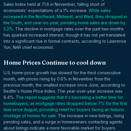
Sales Index held at 71.6 in November, falling short of
economists' expectations of a 1% increase.
While sales
increased in the Northeast, Midwest, and West, they dropped in
the South, and year-on-year, pending home sales are down by
5.2%.
The decline in mortgage rates over the past two months
has sparked increased interest, though it has not yet translated
into a significant rise in formal contracts, according to Lawrence
Yun, NAR chief economist.
Home Prices Continue to cool down
U.S. home-price growth has slowed for the third consecutive
month, with prices rising by 0.6% in November from the
previous month, the smallest increase since June, according to
Redfin's Home Price Index. The year-over-year increase was
6.4%. T
he report suggests that it's becoming a better time for
homebuyers, as mortgage rates dropped below 7% for the first
time since August, providing relief for buyers facing an historic
shortage of homes for sale.
The increase in new listings, rising
pending sales, and a surge in homeowners contacting agents
about listings indicate a more favorable market for buyers.