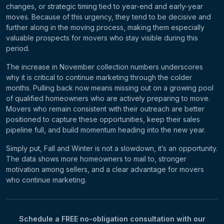
changes, or strategic timing tied to year-end and early-year
moves. Because of this urgency, they tend to be decisive and
further along in the moving process, making them especially
valuable prospects for movers who stay visible during this
period.
The increase in November collection numbers underscores
why it is critical to continue marketing through the colder
months. Pulling back now means missing out on a growing pool
of qualified homeowners who are actively preparing to move.
Movers who remain consistent with their outreach are better
positioned to capture these opportunities, keep their sales
pipeline full, and build momentum heading into the new year.
Simply put, Fall and Winter is not a slowdown, it’s an opportunity.
The data shows more homeowners to mail to, stronger
motivation among sellers, and a clear advantage for movers
who continue marketing.
Schedule a FREE no-obligation consultation with our