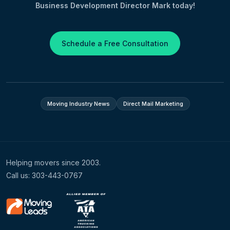
Business Development Director Mark today!
Schedule a Free Consultation
Moving Industry News
Direct Mail Marketing
Helping movers since 2003.
Call us: 303-443-0767