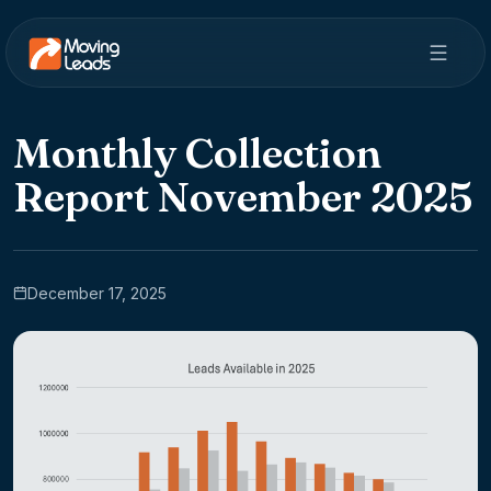
Monthly Collection
Report November 2025
December 17, 2025