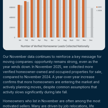
Our November data continues to reinforce a key message for
moving companies: opportunity remains strong, even as the
year winds down. In
November 2025
, we collected
more
verified homeowner-owned and occupied properties for sale
,
compared to
November 2024
.
A year-over-year increase
confirms that more homeowners are entering the market and
actively planning moves, despite common assumptions that
activity slows significantly during late fall.
Homeowners who list in November are often among the most
motivated sellers. Many are driven by job relocations, life