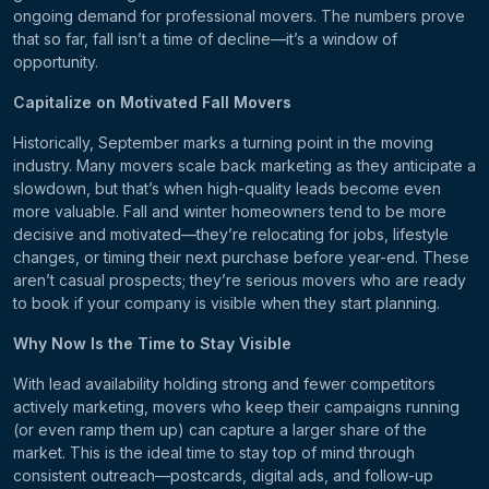
ongoing demand for professional movers. The numbers prove
that so far, fall isn’t a time of decline—it’s a window of
opportunity.
Capitalize on Motivated Fall Movers
Historically, September marks a turning point in the moving
industry. Many movers scale back marketing as they anticipate a
slowdown, but that’s when high-quality leads become even
more valuable. Fall and winter homeowners tend to be more
decisive and motivated—they’re relocating for jobs, lifestyle
changes, or timing their next purchase before year-end. These
aren’t casual prospects; they’re serious movers who are ready
to book if your company is visible when they start planning.
Why Now Is the Time to Stay Visible
With lead availability holding strong and fewer competitors
actively marketing, movers who keep their campaigns running
(or even ramp them up) can capture a larger share of the
market. This is the ideal time to stay top of mind through
consistent outreach—postcards, digital ads, and follow-up