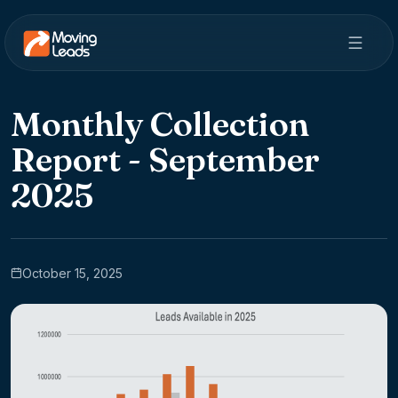
Monthly Collection
Report - September
2025
October 15, 2025