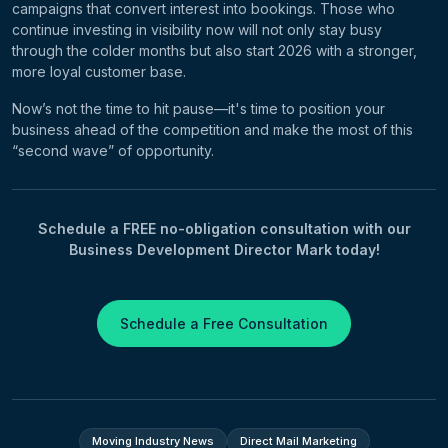
campaigns that convert interest into bookings. Those who
continue investing in visibility now will not only stay busy
through the colder months but also start 2026 with a stronger,
more loyal customer base.
Now’s not the time to hit pause—it's time to position your
business ahead of the competition and make the most of this
“second wave” of opportunity.
Schedule a FREE no-obligation consultation with our
Business Development Director Mark today!
Schedule a Free Consultation
Moving Industry News
Direct Mail Marketing