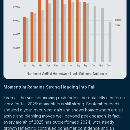
Momentum Remains Strong Heading Into Fall
Even as the summer moving rush fades, the data tells a different
story for fall 2025: momentum is still strong. September leads
showed a year-over-year gain and shows homeowners are still
active and planning moves well beyond peak season. In fact,
every month of 2025 has outperformed 2024, with steady
growth reflecting continued consumer confidence and an