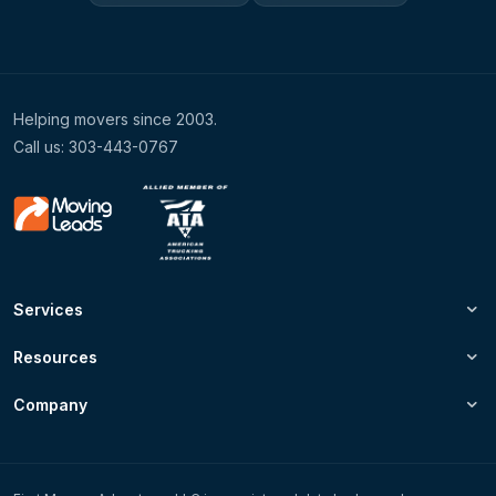
Helping movers since 2003.
Call us: 303-443-0767
Services
Resources
Company