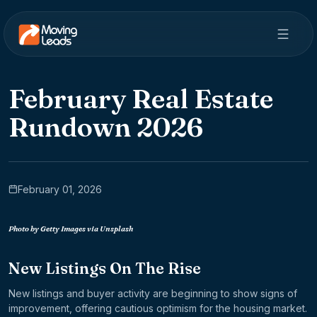
February Real Estate
Rundown 2026
February 01, 2026
Photo by Getty Images via Unsplash
New Listings On The Rise
New listings and buyer activity are beginning to show signs of
improvement, offering cautious optimism for the housing market.