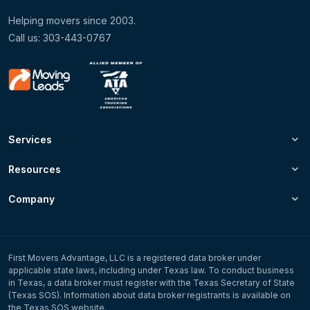
Helping movers since 2003.
Call us: 303-443-0767
Services
Resources
Company
First Movers Advantage, LLC is a registered data broker under
applicable state laws, including under Texas law. To conduct business
in Texas, a data broker must register with the Texas Secretary of State
(Texas SOS). Information about data broker registrants is available on
the Texas SOS website.