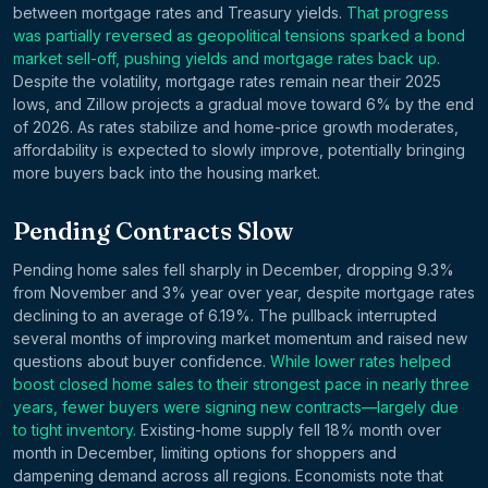
between mortgage rates and Treasury yields.
That progress
was partially reversed as geopolitical tensions sparked a bond
market sell-off, pushing yields and mortgage rates back up.
Despite the volatility, mortgage rates remain near their 2025
lows, and Zillow projects a gradual move toward 6% by the end
of 2026. As rates stabilize and home-price growth moderates,
affordability is expected to slowly improve, potentially bringing
more buyers back into the housing market.
Pending Contracts Slow
Pending home sales fell sharply in December, dropping 9.3%
from November and 3% year over year, despite mortgage rates
declining to an average of 6.19%. The pullback interrupted
several months of improving market momentum and raised new
questions about buyer confidence.
While lower rates helped
boost closed home sales to their strongest pace in nearly three
years, fewer buyers were signing new contracts—largely due
to tight inventory.
Existing-home supply fell 18% month over
month in December, limiting options for shoppers and
dampening demand across all regions. Economists note that