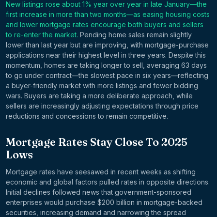
New listings rose about 1% year over year in late January—the
first increase in more than two months—as easing housing costs
and lower mortgage rates encourage both buyers and sellers
to re-enter the market.
Pending home sales remain slightly
lower than last year but are improving, with mortgage-purchase
applications near their highest level in three years. Despite this
momentum, homes are taking longer to sell, averaging 63 days
to go under contract—the slowest pace in six years—reflecting
a buyer-friendly market with more listings and fewer bidding
wars. Buyers are taking a more deliberate approach, while
sellers are increasingly adjusting expectations through price
reductions and concessions to remain competitive.
Mortgage Rates Stay Close To 2025
Lows
Mortgage rates have seesawed in recent weeks as shifting
economic and global factors pulled rates in opposite directions.
Initial declines followed news that government-sponsored
enterprises would purchase $200 billion in mortgage-backed
securities, increasing demand and narrowing the spread