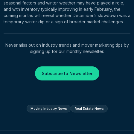
seasonal factors and winter weather may have played a role,
and with inventory typically improving in early February, the
coming months will reveal whether December’s slowdown was a
temporary winter dip or a sign of broader market challenges.
Never miss out on industry trends and mover marketing tips by
signing up for our monthly newsletter.
Subscribe to Newsletter
Moving Industry News
Real Estate News